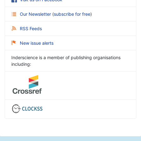
Our Newsletter
(
subscribe for free
)
RSS Feeds
New issue alerts
Inderscience is a member of publishing organisations
including: