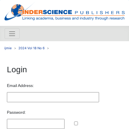
ijmie
2024 Vol 18 No 6
Login
Email Address:
Password: