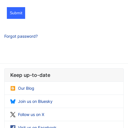
Submit
Forgot password?
Keep up-to-date
Our Blog
Join us on Bluesky
Follow us on X
Visit us on Facebook