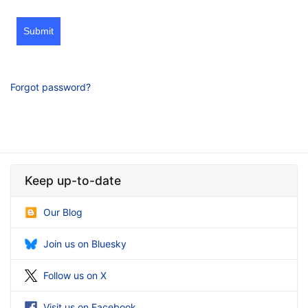
Submit
Forgot password?
Keep up-to-date
Our Blog
Join us on Bluesky
Follow us on X
Visit us on Facebook