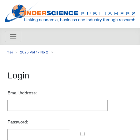
ijmei
2025 Vol 17 No 2
Login
Email Address:
Password: