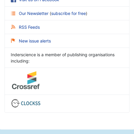
Our Newsletter
(
subscribe for free
)
RSS Feeds
New issue alerts
Inderscience is a member of publishing organisations
including: