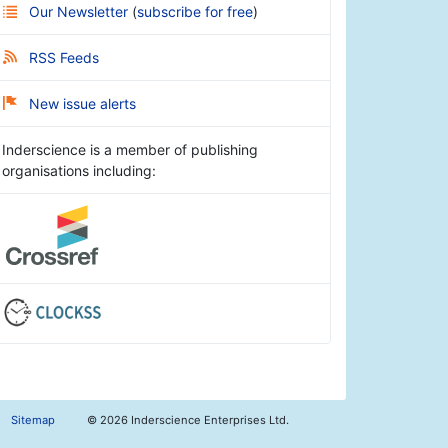
Our Newsletter
(
subscribe for free
)
RSS Feeds
New issue alerts
Inderscience is a member of publishing
organisations including:
Sitemap
©
2026 Inderscience Enterprises Ltd.