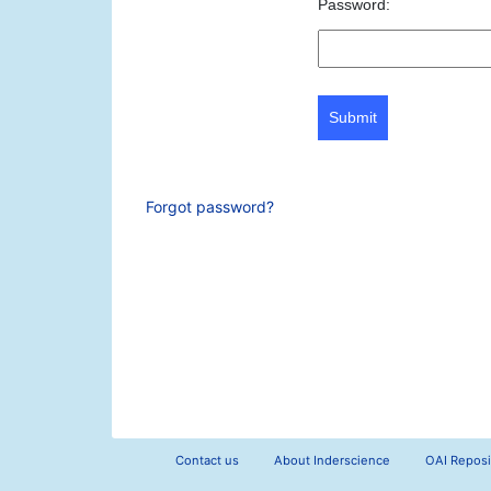
Password:
Submit
Forgot password?
Contact us
About Inderscience
OAI Reposi