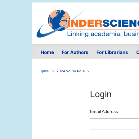
Home
For Authors
For Librarians
O
ijmei
2024 Vol 16 No 4
Login
Email Address: