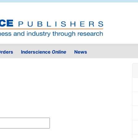
rders
Inderscience
Online
News