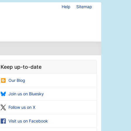
Help
Sitemap
Keep up-to-date
Our Blog
Join us on Bluesky
Follow us on X
Visit us on Facebook