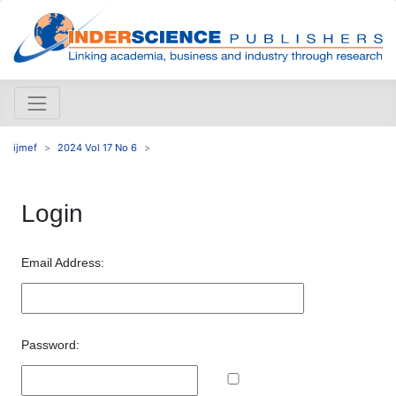
ijmef
2024 Vol 17 No 6
Login
Email Address:
Password: