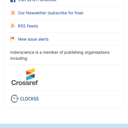
Our Newsletter
(
subscribe for free
)
RSS Feeds
New issue alerts
Inderscience is a member of publishing organisations
including: