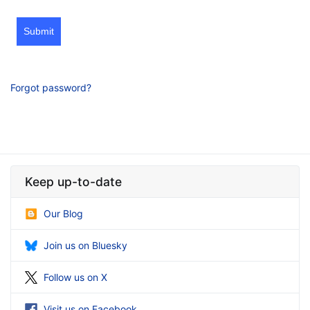
Submit
Forgot password?
Keep up-to-date
Our Blog
Join us on Bluesky
Follow us on X
Visit us on Facebook