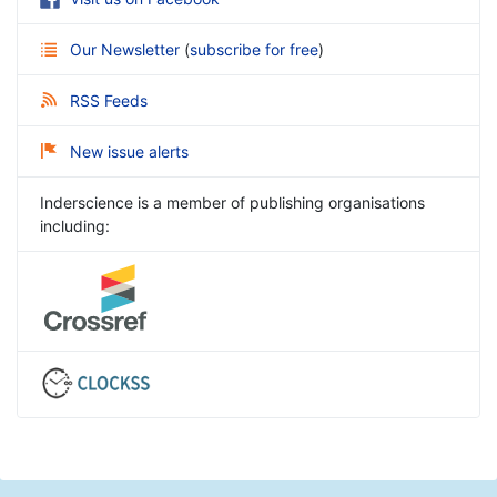
Our Newsletter
(
subscribe for free
)
RSS Feeds
New issue alerts
Inderscience is a member of publishing organisations
including: