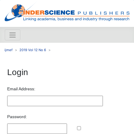
ijmef
2019 Vol 12 No 6
Login
Email Address:
Password: