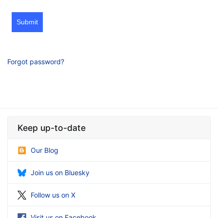
Submit
Forgot password?
Keep up-to-date
Our Blog
Join us on Bluesky
Follow us on X
Visit us on Facebook