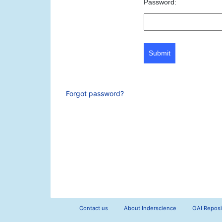
Password:
Submit
Forgot password?
Contact us
About Inderscience
OAI Reposi