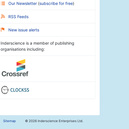
Our Newsletter
(
subscribe for free
)
RSS Feeds
New issue alerts
Inderscience is a member of publishing
organisations including:
Sitemap
©
2026 Inderscience Enterprises Ltd.