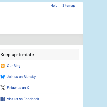
Help
Sitemap
Keep up-to-date
Our Blog
Join us on Bluesky
Follow us on X
Visit us on Facebook