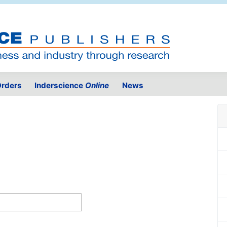
rders
Inderscience
Online
News