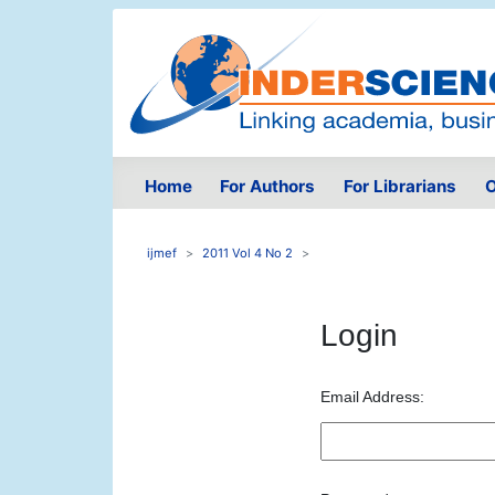
Home
For Authors
For Librarians
O
ijmef
2011 Vol 4 No 2
Login
Email Address: