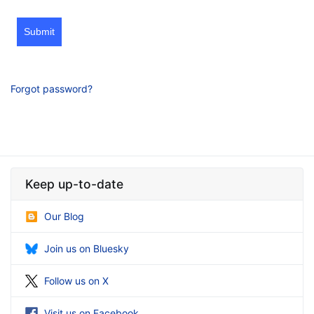
Submit
Forgot password?
Keep up-to-date
Our Blog
Join us on Bluesky
Follow us on X
Visit us on Facebook