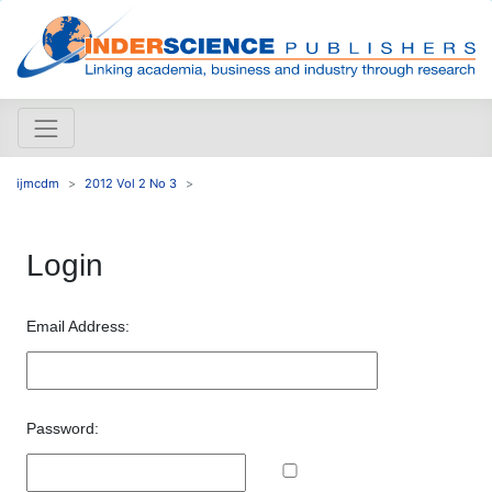
ijmcdm
2012 Vol 2 No 3
Login
Email Address:
Password: