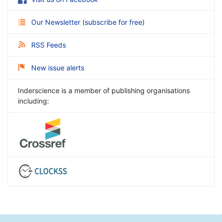
Our Newsletter
(
subscribe for free
)
RSS Feeds
New issue alerts
Inderscience is a member of publishing organisations
including: