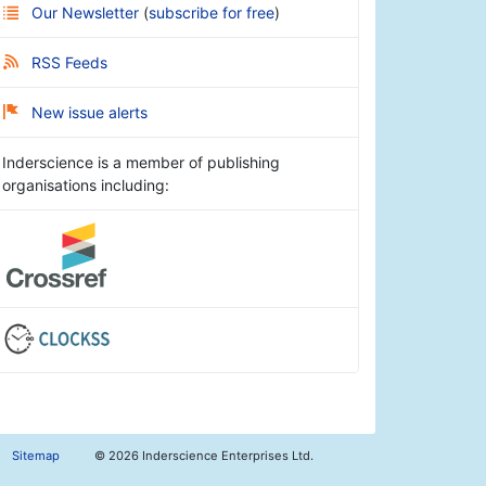
Our Newsletter
(
subscribe for free
)
RSS Feeds
New issue alerts
Inderscience is a member of publishing
organisations including:
Sitemap
©
2026 Inderscience Enterprises Ltd.