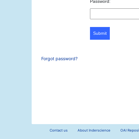
Password:
Submit
Forgot password?
Contact us
About Inderscience
OAI Reposi