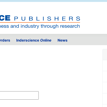
rders
Inderscience
Online
News