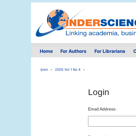
Home
For Authors
For Librarians
O
ijism
2005 Vol 1 No 4
Login
Email Address: