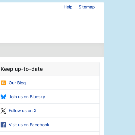
Help
Sitemap
Keep up-to-date
Our Blog
Join us on Bluesky
Follow us on X
Visit us on Facebook