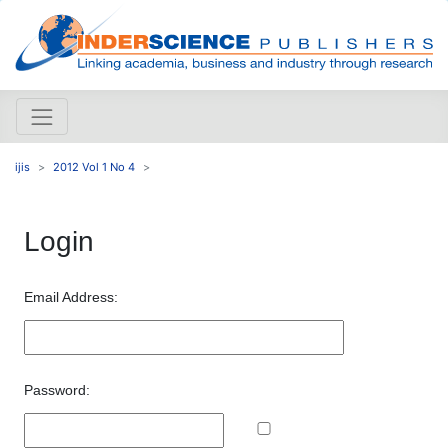
ijis
2012 Vol 1 No 4
Login
Email Address:
Password: