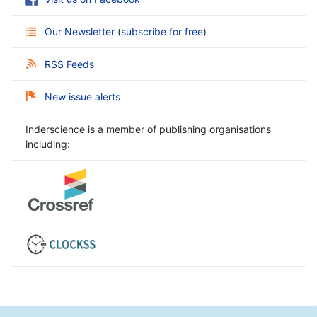
Our Newsletter
(
subscribe for free
)
RSS Feeds
New issue alerts
Inderscience is a member of publishing organisations
including: