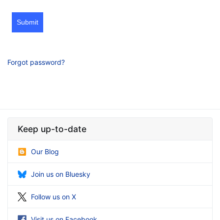
Submit
Forgot password?
Keep up-to-date
Our Blog
Join us on Bluesky
Follow us on X
Visit us on Facebook