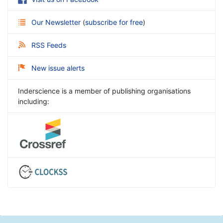
Our Newsletter
(
subscribe for free
)
RSS Feeds
New issue alerts
Inderscience is a member of publishing organisations
including: