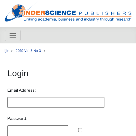
ijir
2019 Vol 5 No 3
Login
Email Address:
Password: