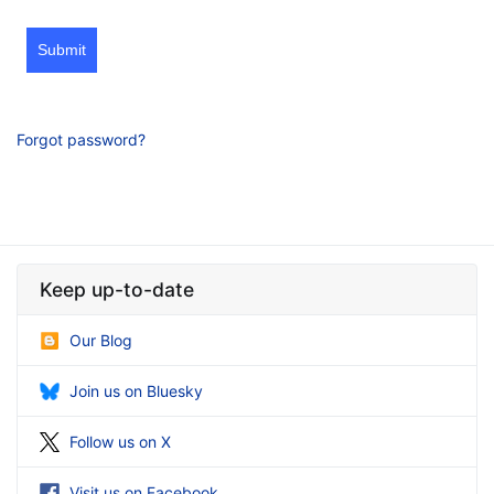
Submit
Forgot password?
Keep up-to-date
Our Blog
Join us on Bluesky
Follow us on X
Visit us on Facebook