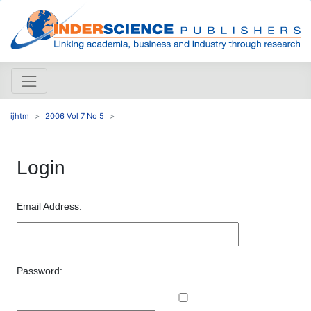
ijhtm
2006 Vol 7 No 5
Login
Email Address:
Password: