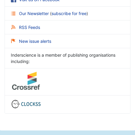
Our Newsletter
(
subscribe for free
)
RSS Feeds
New issue alerts
Inderscience is a member of publishing organisations
including: