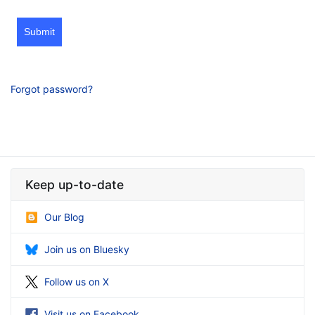
Submit
Forgot password?
Keep up-to-date
Our Blog
Join us on Bluesky
Follow us on X
Visit us on Facebook