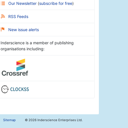
Our Newsletter
(
subscribe for free
)
RSS Feeds
New issue alerts
Inderscience is a member of publishing
organisations including:
Sitemap
©
2026 Inderscience Enterprises Ltd.