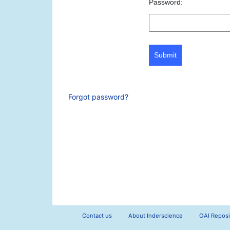
Password:
Submit
Forgot password?
Contact us
About Inderscience
OAI Reposi