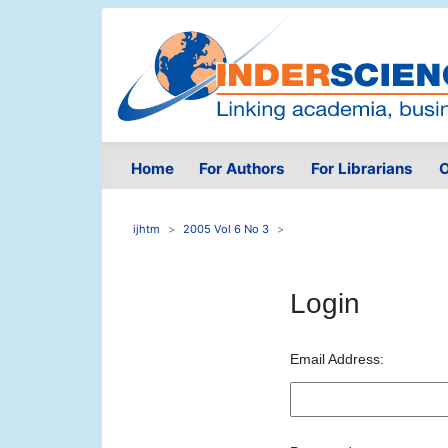
Home
For Authors
For Librarians
O
ijhtm
2005 Vol 6 No 3
Login
Email Address: