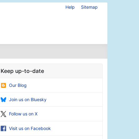
Help
Sitemap
Keep up-to-date
Our Blog
Join us on Bluesky
Follow us on X
Visit us on Facebook