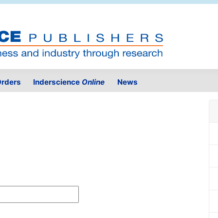
rders
Inderscience
Online
News