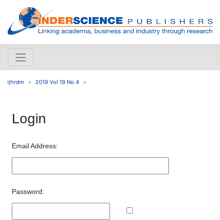
ijhrdm
2019 Vol 19 No 4
Login
Email Address:
Password: