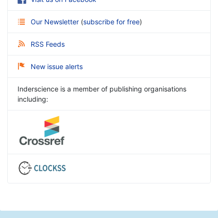
Our Newsletter
(
subscribe for free
)
RSS Feeds
New issue alerts
Inderscience is a member of publishing organisations
including: