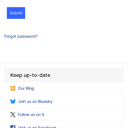
Submit
Forgot password?
Keep up-to-date
Our Blog
Join us on Bluesky
Follow us on X
Visit us on Facebook