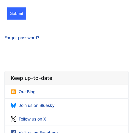
Submit
Forgot password?
Keep up-to-date
Our Blog
Join us on Bluesky
Follow us on X
Visit us on Facebook