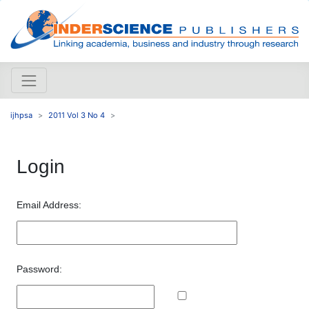
ijhpsa
2011 Vol 3 No 4
Login
Email Address:
Password: