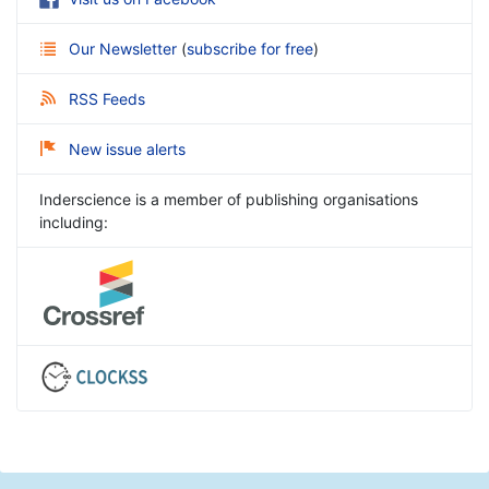
Our Newsletter
(
subscribe for free
)
RSS Feeds
New issue alerts
Inderscience is a member of publishing organisations
including: