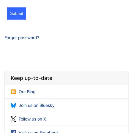
Submit
Forgot password?
Keep up-to-date
Our Blog
Join us on Bluesky
Follow us on X
Visit us on Facebook