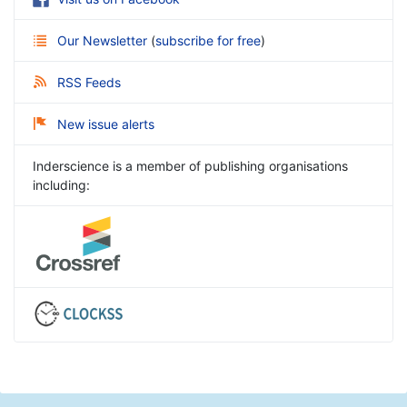
Our Newsletter
(
subscribe for free
)
RSS Feeds
New issue alerts
Inderscience is a member of publishing organisations
including: