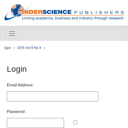
ijgw
2015 Vol 8 No 4
Login
Email Address:
Password: