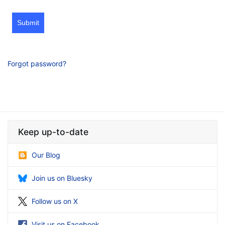
Submit
Forgot password?
Keep up-to-date
Our Blog
Join us on Bluesky
Follow us on X
Visit us on Facebook