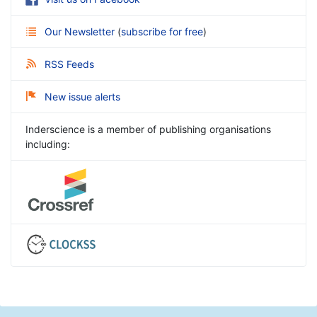
Our Newsletter
(
subscribe for free
)
RSS Feeds
New issue alerts
Inderscience is a member of publishing organisations
including: