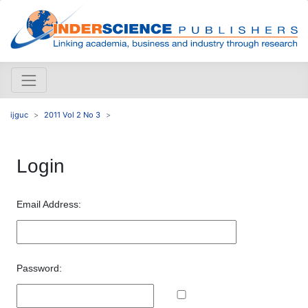
ijguc
2011 Vol 2 No 3
Login
Email Address:
Password: