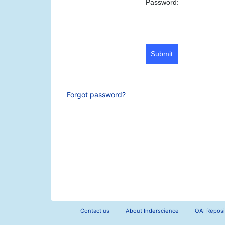
Password:
Submit
Forgot password?
Contact us
About Inderscience
OAI Reposi