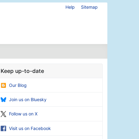
Help
Sitemap
Keep up-to-date
Our Blog
Join us on Bluesky
Follow us on X
Visit us on Facebook