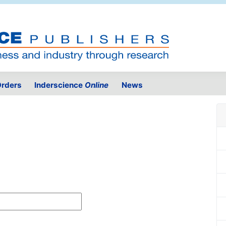
rders
Inderscience
Online
News