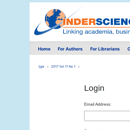
Home
For Authors
For Librarians
O
ijge
2017 Vol 11 No 1
Login
Email Address: