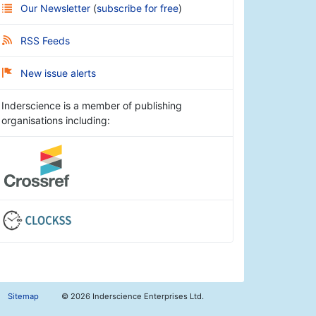
Our Newsletter
(
subscribe for free
)
RSS Feeds
New issue alerts
Inderscience is a member of publishing
organisations including:
Sitemap
©
2026 Inderscience Enterprises Ltd.