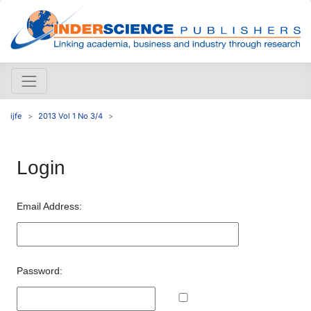
ijfe
2013 Vol 1 No 3/4
Login
Email Address:
Password: