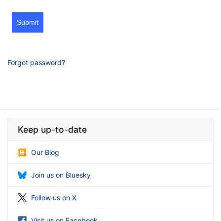
Submit
Forgot password?
Keep up-to-date
Our Blog
Join us on Bluesky
Follow us on X
Visit us on Facebook