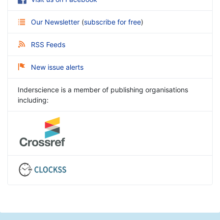
Our Newsletter
(
subscribe for free
)
RSS Feeds
New issue alerts
Inderscience is a member of publishing organisations
including: