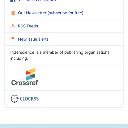
Our Newsletter
(
subscribe for free
)
RSS Feeds
New issue alerts
Inderscience is a member of publishing organisations
including: