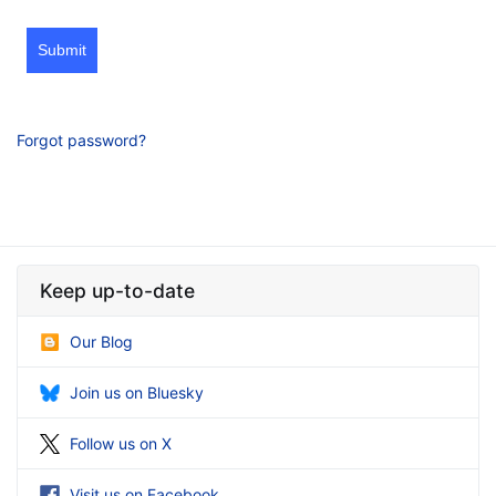
Submit
Forgot password?
Keep up-to-date
Our Blog
Join us on Bluesky
Follow us on X
Visit us on Facebook