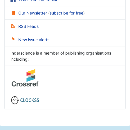
Our Newsletter
(
subscribe for free
)
RSS Feeds
New issue alerts
Inderscience is a member of publishing organisations
including: