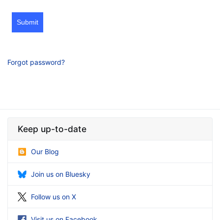
Submit
Forgot password?
Keep up-to-date
Our Blog
Join us on Bluesky
Follow us on X
Visit us on Facebook