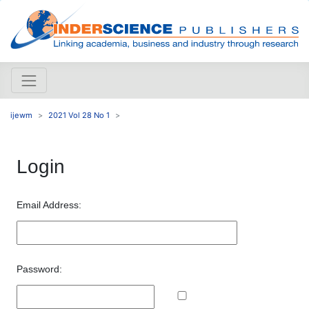
ijewm
2021 Vol 28 No 1
Login
Email Address:
Password: