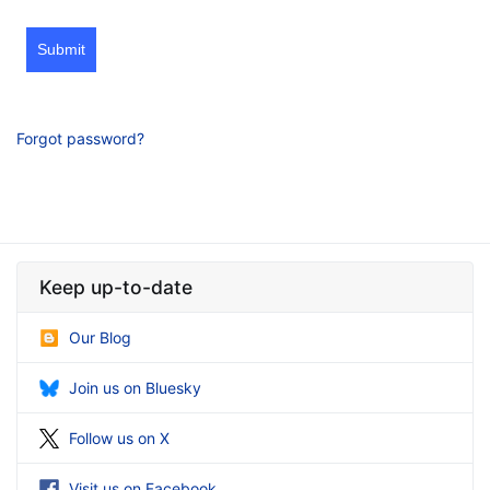
Submit
Forgot password?
Keep up-to-date
Our Blog
Join us on Bluesky
Follow us on X
Visit us on Facebook