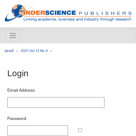
ijesdf
2021 Vol 13 No 4
Login
Email Address:
Password: