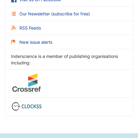
Our Newsletter
(
subscribe for free
)
RSS Feeds
New issue alerts
Inderscience is a member of publishing organisations
including: