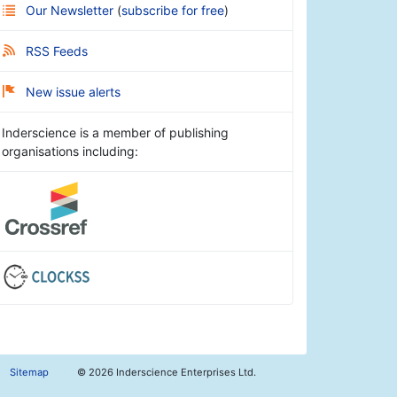
Our Newsletter
(
subscribe for free
)
RSS Feeds
New issue alerts
Inderscience is a member of publishing
organisations including:
Sitemap
©
2026 Inderscience Enterprises Ltd.