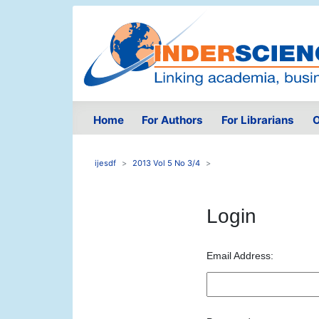
Home
For Authors
For Librarians
O
ijesdf
2013 Vol 5 No 3/4
Login
Email Address: