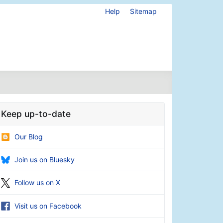
Help
Sitemap
Keep up-to-date
Our Blog
Join us on Bluesky
Follow us on X
Visit us on Facebook