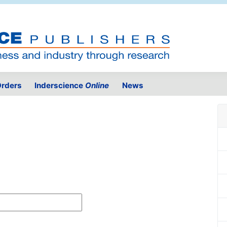
rders
Inderscience
Online
News