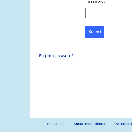
Password:
Submit
Forgot password?
Contact us
About Inderscience
OAI Reposi