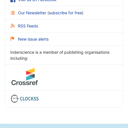
Our Newsletter
(
subscribe for free
)
RSS Feeds
New issue alerts
Inderscience is a member of publishing organisations
including: