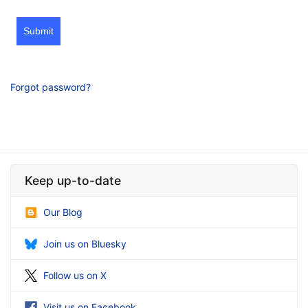
Submit
Forgot password?
Keep up-to-date
Our Blog
Join us on Bluesky
Follow us on X
Visit us on Facebook