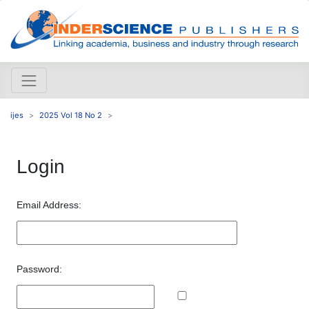
ijes
2025 Vol 18 No 2
Login
Email Address:
Password: