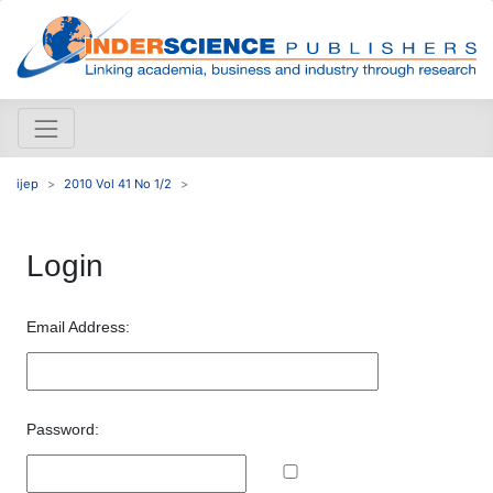
ijep
2010 Vol 41 No 1/2
Login
Email Address:
Password: