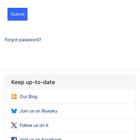
Submit
Forgot password?
Keep up-to-date
Our Blog
Join us on Bluesky
Follow us on X
Visit us on Facebook