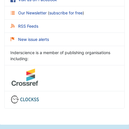
Our Newsletter
(
subscribe for free
)
RSS Feeds
New issue alerts
Inderscience is a member of publishing organisations
including: