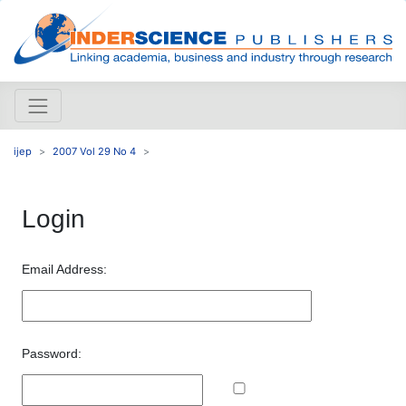
ijep
2007 Vol 29 No 4
Login
Email Address:
Password: