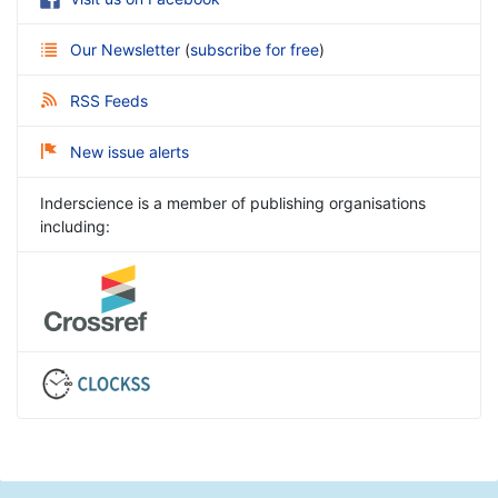
Our Newsletter
(
subscribe for free
)
RSS Feeds
New issue alerts
Inderscience is a member of publishing organisations
including: