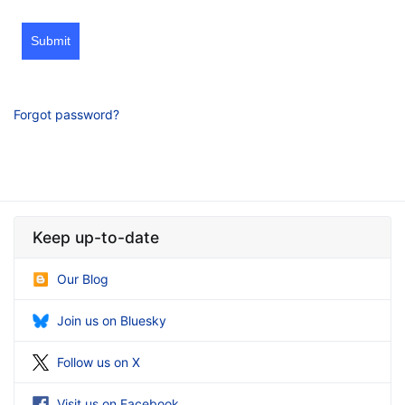
Submit
Forgot password?
Keep up-to-date
Our Blog
Join us on Bluesky
Follow us on X
Visit us on Facebook