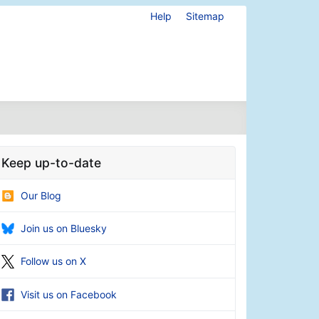
Help
Sitemap
Keep up-to-date
Our Blog
Join us on Bluesky
Follow us on X
Visit us on Facebook