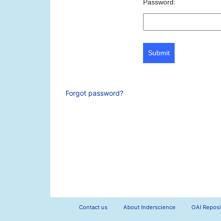
Password:
Submit
Forgot password?
Contact us
About Inderscience
OAI Reposi