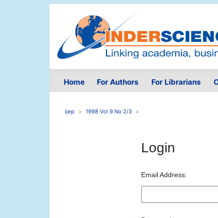
Home
For Authors
For Librarians
O
ijep
1998 Vol 9 No 2/3
Login
Email Address: