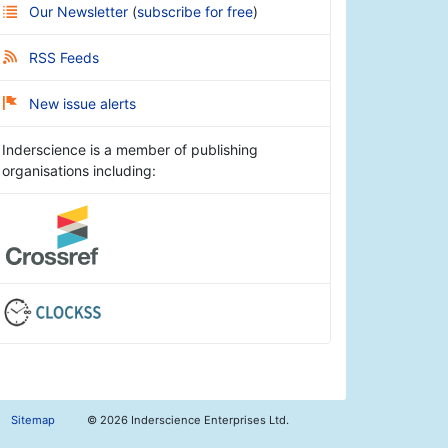
Our Newsletter
(
subscribe for free
)
RSS Feeds
New issue alerts
Inderscience is a member of publishing
organisations including:
Sitemap
©
2026 Inderscience Enterprises Ltd.