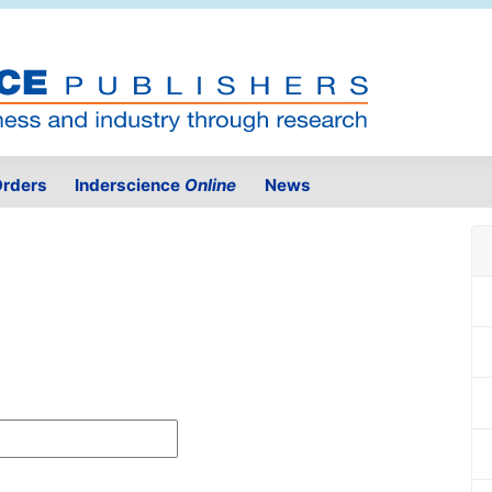
rders
Inderscience
Online
News