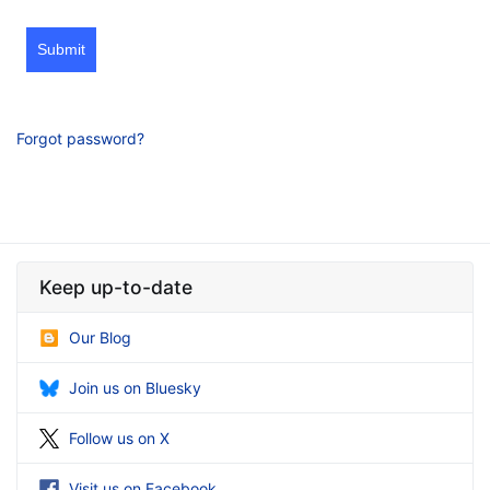
Submit
Forgot password?
Keep up-to-date
Our Blog
Join us on Bluesky
Follow us on X
Visit us on Facebook