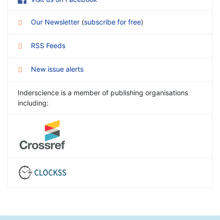
Our Newsletter
(
subscribe for free
)
RSS Feeds
New issue alerts
Inderscience is a member of publishing organisations
including: