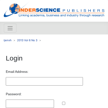
ijenvh
2013 Vol 6 No 3
Login
Email Address:
Password: