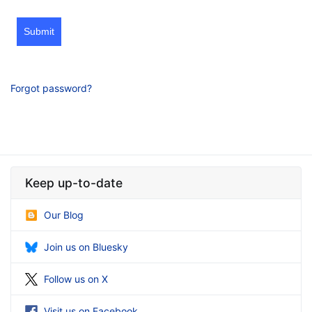
Submit
Forgot password?
Keep up-to-date
Our Blog
Join us on Bluesky
Follow us on X
Visit us on Facebook