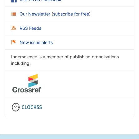
Our Newsletter
(
subscribe for free
)
RSS Feeds
New issue alerts
Inderscience is a member of publishing organisations
including: