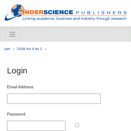
ijeh
2008 Vol 4 No 2
Login
Email Address:
Password: