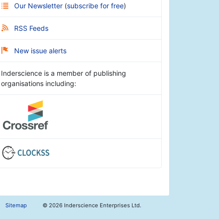
Our Newsletter
(
subscribe for free
)
RSS Feeds
New issue alerts
Inderscience is a member of publishing
organisations including:
Sitemap
©
2026 Inderscience Enterprises Ltd.