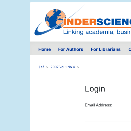
Home
For Authors
For Librarians
O
ijef
2007 Vol 1 No 4
Login
Email Address: