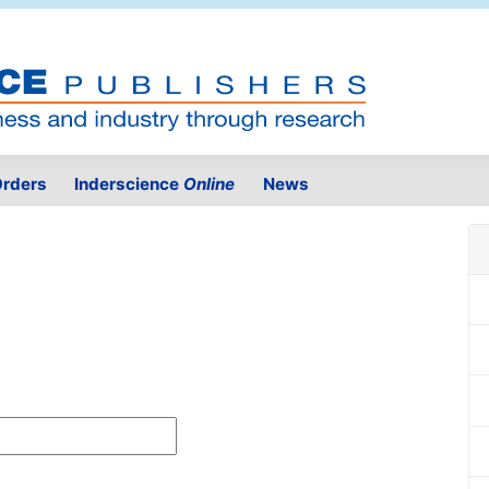
rders
Inderscience
Online
News