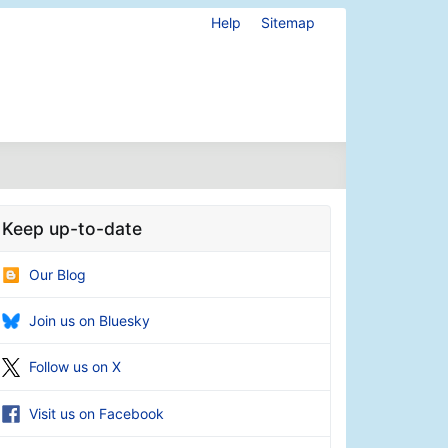
Help
Sitemap
Keep up-to-date
Our Blog
Join us on Bluesky
Follow us on X
Visit us on Facebook