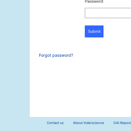
Password:
Submit
Forgot password?
Contact us
About Inderscience
OAI Reposi