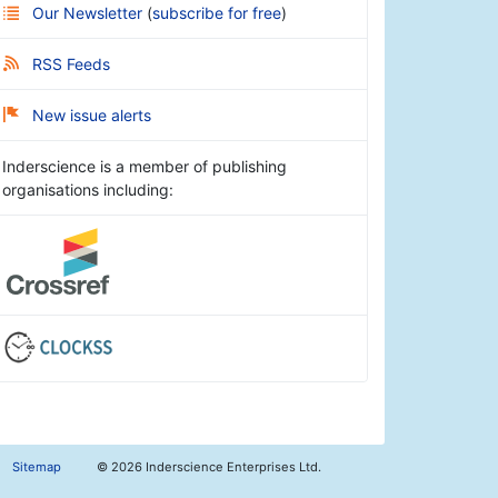
Our Newsletter
(
subscribe for free
)
RSS Feeds
New issue alerts
Inderscience is a member of publishing
organisations including:
Sitemap
©
2026 Inderscience Enterprises Ltd.