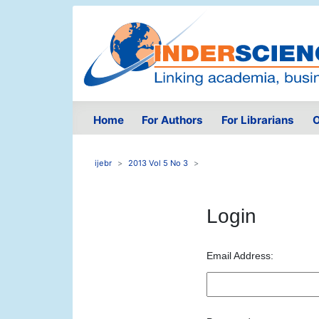
Home
For Authors
For Librarians
O
ijebr
2013 Vol 5 No 3
Login
Email Address: