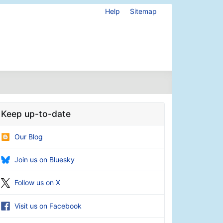
Help
Sitemap
Keep up-to-date
Our Blog
Join us on Bluesky
Follow us on X
Visit us on Facebook