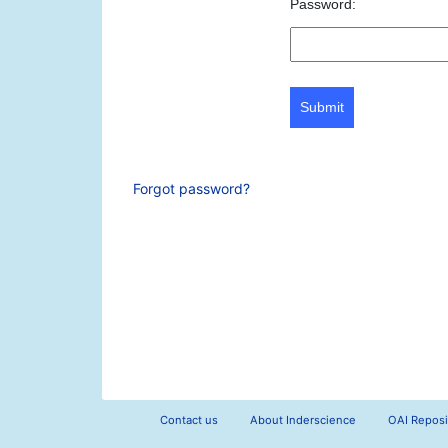
Password:
Submit
Forgot password?
Contact us
About Inderscience
OAI Reposi