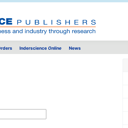
rders
Inderscience
Online
News