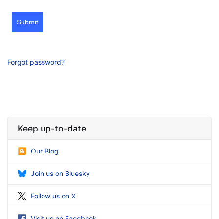
Submit
Forgot password?
Keep up-to-date
Our Blog
Join us on Bluesky
Follow us on X
Visit us on Facebook