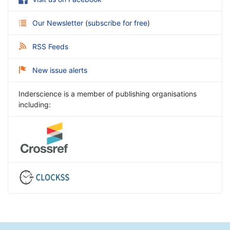
Our Newsletter
(
subscribe for free
)
RSS Feeds
New issue alerts
Inderscience is a member of publishing organisations
including: