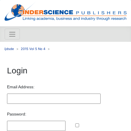
ijdsde
2015 Vol 5 No 4
Login
Email Address:
Password: