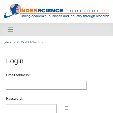
ijdats
2025 Vol 17 No 3
Login
Email Address:
Password: