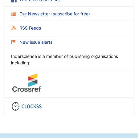
Our Newsletter
(
subscribe for free
)
RSS Feeds
New issue alerts
Inderscience is a member of publishing organisations
including: