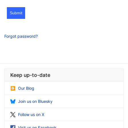
Submit
Forgot password?
Keep up-to-date
Our Blog
Join us on Bluesky
Follow us on X
Visit us on Facebook