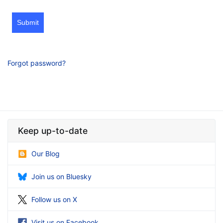
Submit
Forgot password?
Keep up-to-date
Our Blog
Join us on Bluesky
Follow us on X
Visit us on Facebook