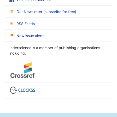
Our Newsletter
(
subscribe for free
)
RSS Feeds
New issue alerts
Inderscience is a member of publishing organisations
including: