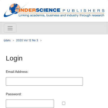
ijdats
2020 Vol 12 No 3
Login
Email Address:
Password: