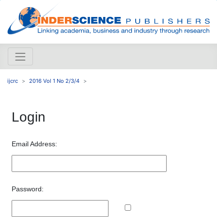
ijcrc
2016 Vol 1 No 2/3/4
Login
Email Address:
Password: