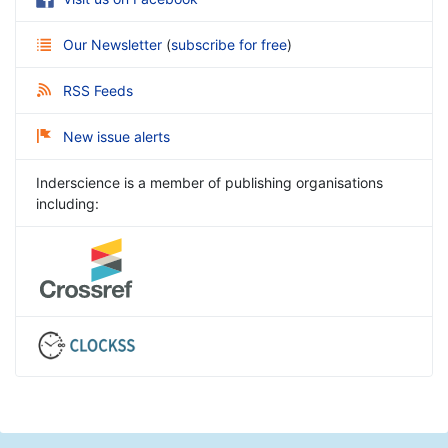
Our Newsletter
(
subscribe for free
)
RSS Feeds
New issue alerts
Inderscience is a member of publishing organisations
including: