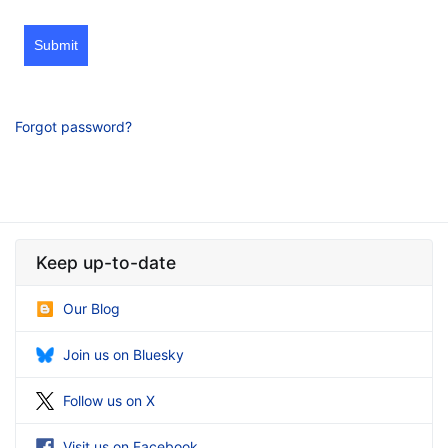
Submit
Forgot password?
Keep up-to-date
Our Blog
Join us on Bluesky
Follow us on X
Visit us on Facebook