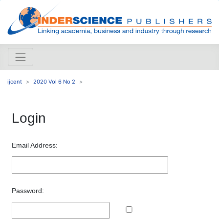
ijcent
2020 Vol 6 No 2
Login
Email Address:
Password: