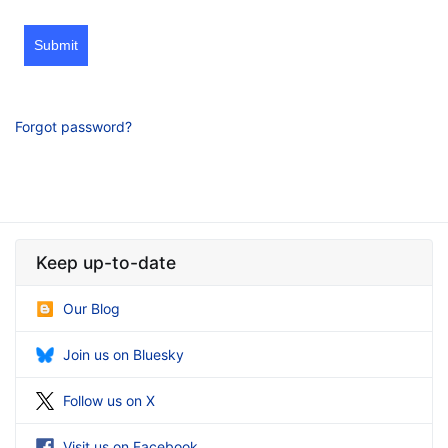
Submit
Forgot password?
Keep up-to-date
Our Blog
Join us on Bluesky
Follow us on X
Visit us on Facebook