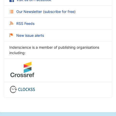
Our Newsletter
(
subscribe for free
)
RSS Feeds
New issue alerts
Inderscience is a member of publishing organisations
including: