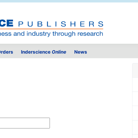
rders
Inderscience
Online
News