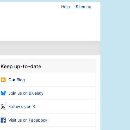
Help
Sitemap
Keep up-to-date
Our Blog
Join us on Bluesky
Follow us on X
Visit us on Facebook