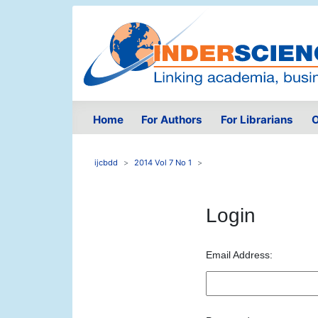
Home
For Authors
For Librarians
O
ijcbdd
2014 Vol 7 No 1
Login
Email Address: