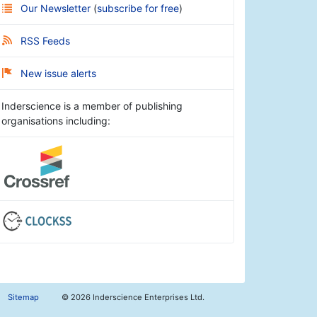
Our Newsletter
(
subscribe for free
)
RSS Feeds
New issue alerts
Inderscience is a member of publishing
organisations including:
Sitemap
©
2026 Inderscience Enterprises Ltd.