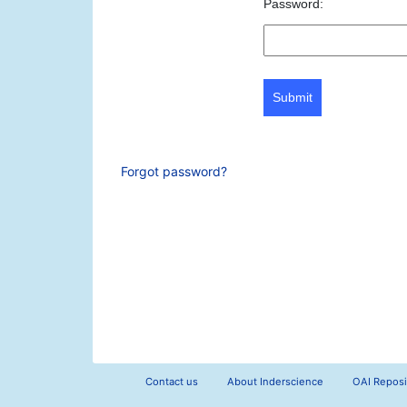
Password:
Submit
Forgot password?
Contact us
About Inderscience
OAI Reposi