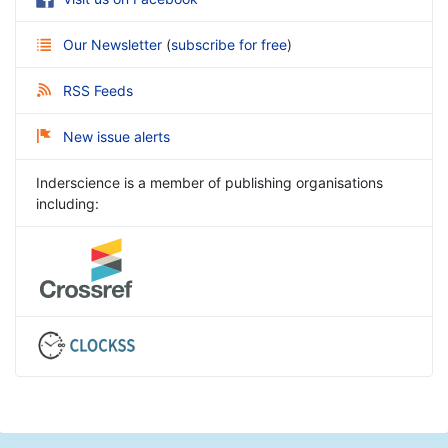
Our Newsletter
(
subscribe for free
)
RSS Feeds
New issue alerts
Inderscience is a member of publishing organisations
including: