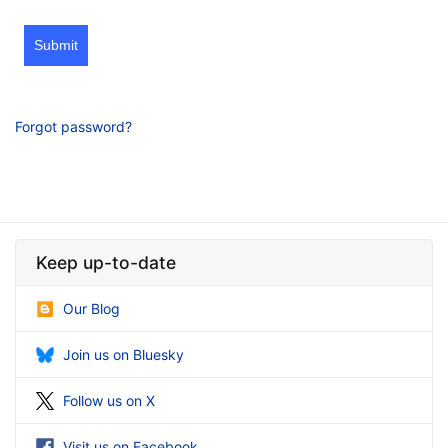
Submit
Forgot password?
Keep up-to-date
Our Blog
Join us on Bluesky
Follow us on X
Visit us on Facebook