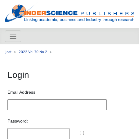
ijcat
2022 Vol 70 No 2
Login
Email Address:
Password: