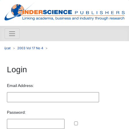
ijcat
2003 Vol 17 No 4
Login
Email Address:
Password: