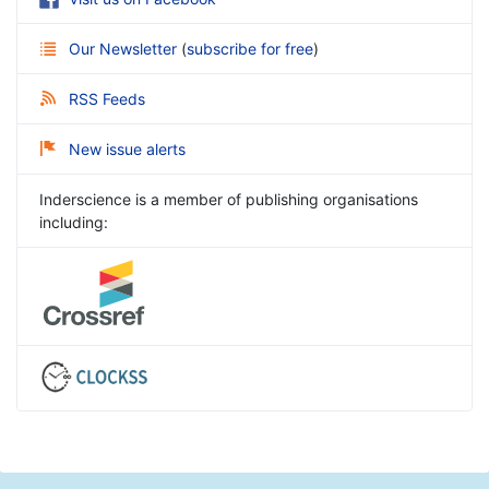
Our Newsletter
(
subscribe for free
)
RSS Feeds
New issue alerts
Inderscience is a member of publishing organisations
including: