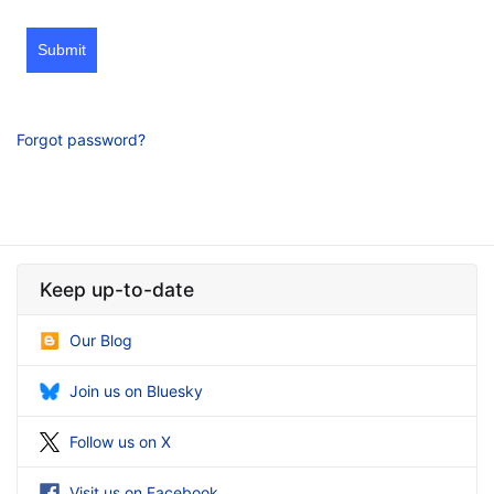
Submit
Forgot password?
Keep up-to-date
Our Blog
Join us on Bluesky
Follow us on X
Visit us on Facebook