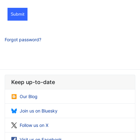
Submit
Forgot password?
Keep up-to-date
Our Blog
Join us on Bluesky
Follow us on X
Visit us on Facebook