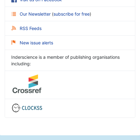
Our Newsletter
(
subscribe for free
)
RSS Feeds
New issue alerts
Inderscience is a member of publishing organisations
including: