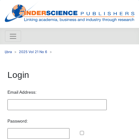
ijbra
2025 Vol 21 No 6
Login
Email Address:
Password: