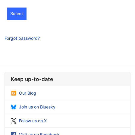
Submit
Forgot password?
Keep up-to-date
Our Blog
Join us on Bluesky
Follow us on X
Visit us on Facebook