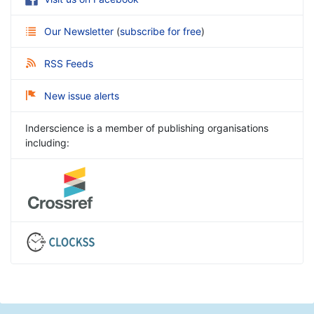
Our Newsletter
(
subscribe for free
)
RSS Feeds
New issue alerts
Inderscience is a member of publishing organisations
including: