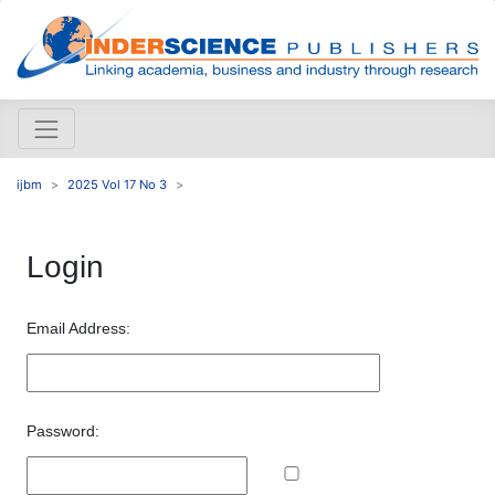
ijbm
2025 Vol 17 No 3
Login
Email Address:
Password: