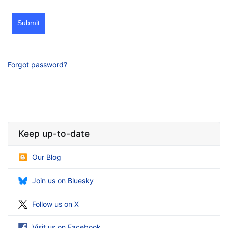
Submit
Forgot password?
Keep up-to-date
Our Blog
Join us on Bluesky
Follow us on X
Visit us on Facebook