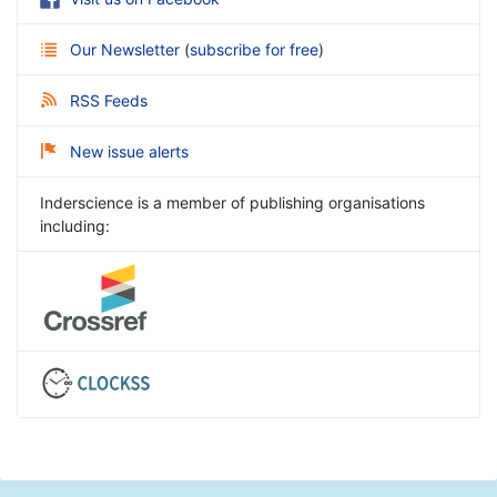
Our Newsletter
(
subscribe for free
)
RSS Feeds
New issue alerts
Inderscience is a member of publishing organisations
including: