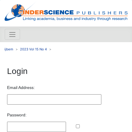
ijbem
2023 Vol 15 No 4
Login
Email Address:
Password: