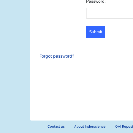
Password:
Submit
Forgot password?
Contact us
About Inderscience
OAI Reposi