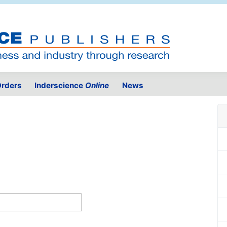
rders
Inderscience
Online
News