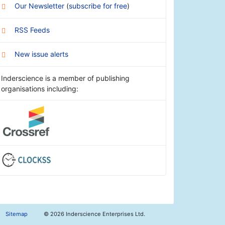
Our Newsletter
(
subscribe for free
)
RSS Feeds
New issue alerts
Inderscience is a member of publishing
organisations including:
Sitemap
©
2026 Inderscience Enterprises Ltd.