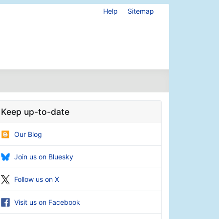
Help
Sitemap
Keep up-to-date
Our Blog
Join us on Bluesky
Follow us on X
Visit us on Facebook