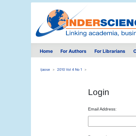
Home
For Authors
For Librarians
O
ijaose
2010 Vol 4 No 1
Login
Email Address: