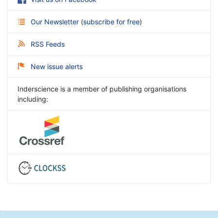
Our Newsletter
(
subscribe for free
)
RSS Feeds
New issue alerts
Inderscience is a member of publishing organisations
including: