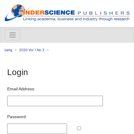
ijaitg
2020 Vol 1 No 3
Login
Email Address:
Password: