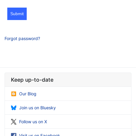
Submit
Forgot password?
Keep up-to-date
Our Blog
Join us on Bluesky
Follow us on X
Visit us on Facebook