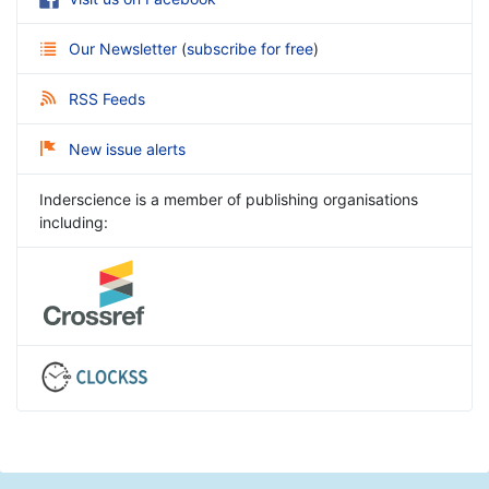
Our Newsletter
(
subscribe for free
)
RSS Feeds
New issue alerts
Inderscience is a member of publishing organisations
including: