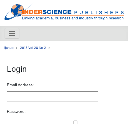
ijahuc
2018 Vol 28 No 2
Login
Email Address:
Password: