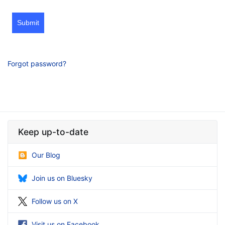
Submit
Forgot password?
Keep up-to-date
Our Blog
Join us on Bluesky
Follow us on X
Visit us on Facebook