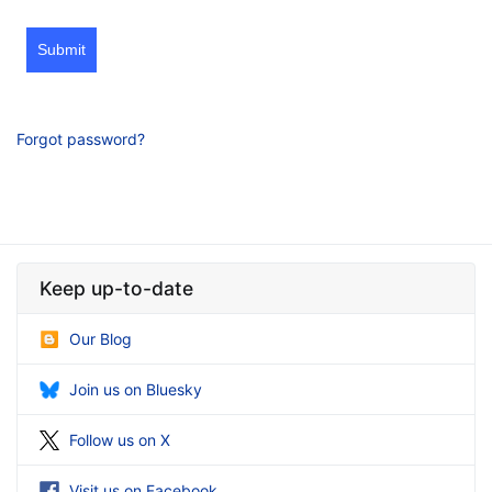
Submit
Forgot password?
Keep up-to-date
Our Blog
Join us on Bluesky
Follow us on X
Visit us on Facebook