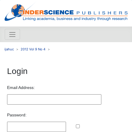
ijahuc
2012 Vol 9 No 4
Login
Email Address:
Password: