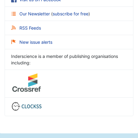
Our Newsletter
(
subscribe for free
)
RSS Feeds
New issue alerts
Inderscience is a member of publishing organisations
including: