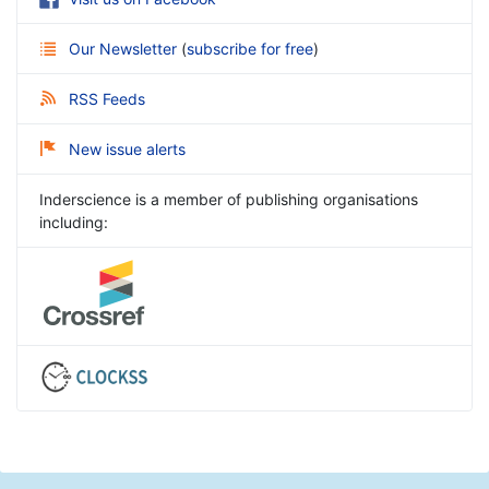
Our Newsletter
(
subscribe for free
)
RSS Feeds
New issue alerts
Inderscience is a member of publishing organisations
including: