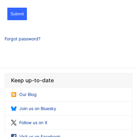
Submit
Forgot password?
Keep up-to-date
Our Blog
Join us on Bluesky
Follow us on X
Visit us on Facebook