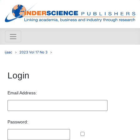
ijaac
2023 Vol 17 No 3
Login
Email Address:
Password: