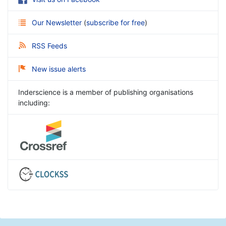
Our Newsletter
(
subscribe for free
)
RSS Feeds
New issue alerts
Inderscience is a member of publishing organisations
including: