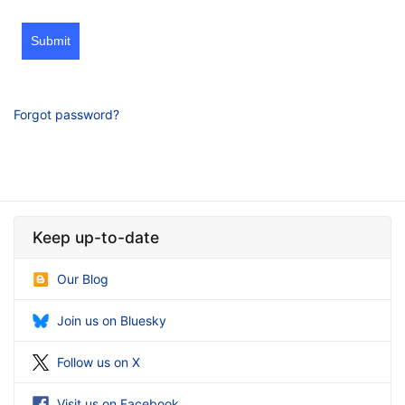
Submit
Forgot password?
Keep up-to-date
Our Blog
Join us on Bluesky
Follow us on X
Visit us on Facebook