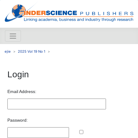
ejie
2025 Vol 19 No 1
Login
Email Address:
Password: