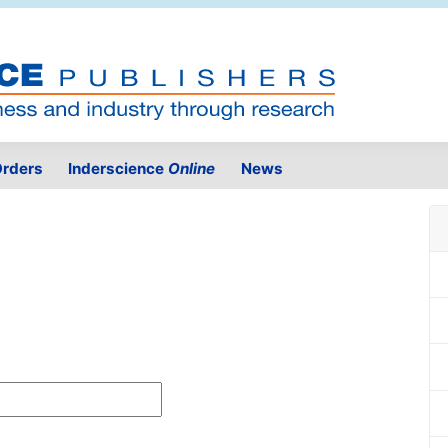
rders
Inderscience
Online
News