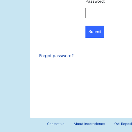
Password:
Submit
Forgot password?
Contact us
About Inderscience
OAI Reposi