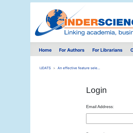
Home
For Authors
For Librarians
O
IJDATS
An effective feature sele...
Login
Email Address: