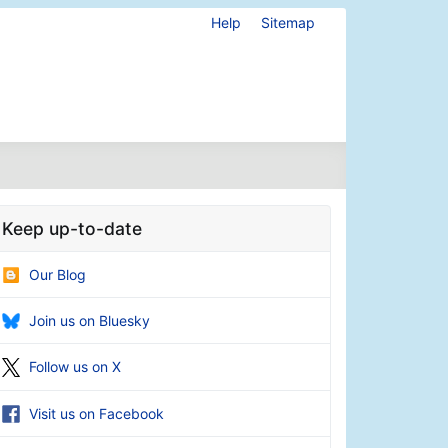
Help
Sitemap
Keep up-to-date
Our Blog
Join us on Bluesky
Follow us on X
Visit us on Facebook