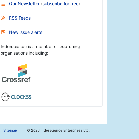
Our Newsletter
(
subscribe for free
)
RSS Feeds
New issue alerts
Inderscience is a member of publishing
organisations including:
Sitemap
©
2026 Inderscience Enterprises Ltd.