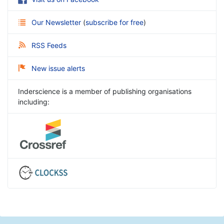
Our Newsletter
(
subscribe for free
)
RSS Feeds
New issue alerts
Inderscience is a member of publishing organisations
including: