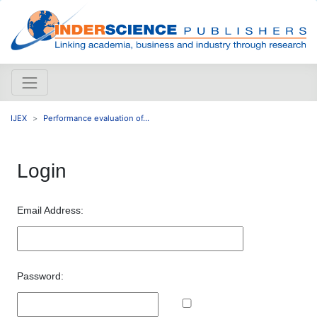
IJEX
Performance evaluation of...
Login
Email Address:
Password: