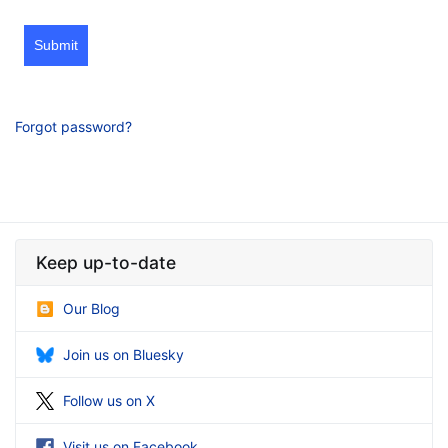
Submit
Forgot password?
Keep up-to-date
Our Blog
Join us on Bluesky
Follow us on X
Visit us on Facebook