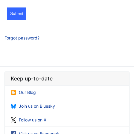
Submit
Forgot password?
Keep up-to-date
Our Blog
Join us on Bluesky
Follow us on X
Visit us on Facebook