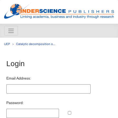
IJEP
Catalytic decomposition o...
Login
Email Address:
Password: