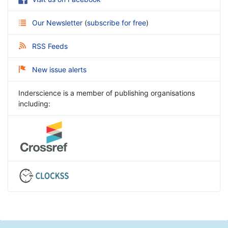
Our Newsletter
(
subscribe for free
)
RSS Feeds
New issue alerts
Inderscience is a member of publishing organisations
including: